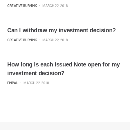
p
O
p
e
p
e
CREATIVE BURNINK
-
MARCH 22, 2018
n
e
n
s
n
s
i
s
i
n
i
n
n
n
n
e
n
e
Can I withdraw my investment decision?
w
e
w
w
w
w
i
w
i
CREATIVE BURNINK
-
MARCH 22, 2018
n
i
n
d
n
d
o
d
o
w
o
w
)
w
)
)
How long is each Issued Note open for my
investment decision?
FINPAL
-
MARCH 22, 2018