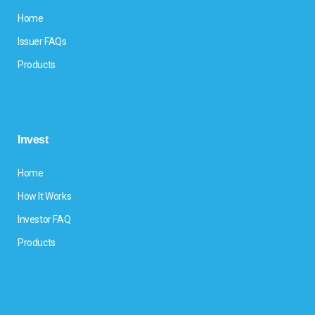
Home
Issuer FAQs
Products
Invest
Home
How It Works
Investor FAQ
Products