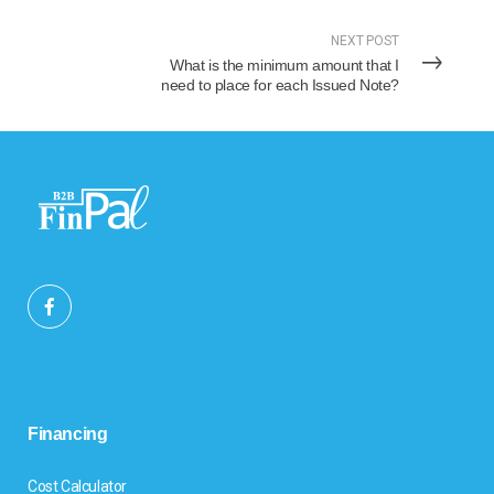
NEXT POST
What is the minimum amount that I
need to place for each Issued Note?
Financing
Cost Calculator