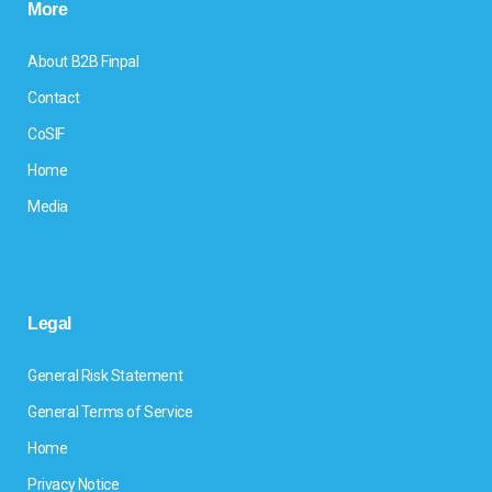
More
About B2B Finpal
Contact
CoSIF
Home
Media
Legal
General Risk Statement
General Terms of Service
Home
Privacy Notice