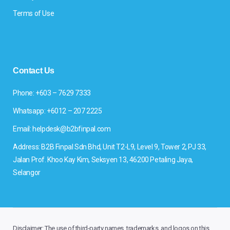
Terms of Use
Contact Us
Phone: +603 – 7629 7333
Whatsapp: +6012 – 207 2225
Email: helpdesk@b2bfinpal.com
Address: B2B Finpal Sdn Bhd, Unit T2-L9, Level 9, Tower 2, PJ 33,
Jalan Prof. Khoo Kay Kim, Seksyen 13, 46200 Petaling Jaya,
Selangor
Disclaimer: The use of third-party names, trademarks, and logos on this