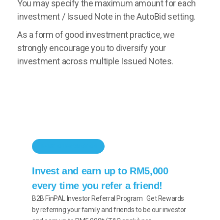
You may specify the maximum amount for each
investment / Issued Note in the AutoBid setting.
As a form of good investment practice, we
strongly encourage you to diversify your
investment across multiple Issued Notes.
INVESTOR PROMOTION
Invest and earn up to RM5,000
every time you refer a friend!
B2B FinPAL Investor Referral Program Get Rewards
by referring your family and friends to be our investor