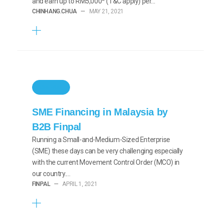
and earn up to RM5,000* (T&C apply) per…
CHINHANG.CHUA
—
MAY 21, 2021
GENERAL
SME Financing in Malaysia by
B2B Finpal
Running a Small-and-Medium-Sized Enterprise
(SME) these days can be very challenging especially
with the current Movement Control Order (MCO) in
our country.…
FINPAL
—
APRIL 1, 2021