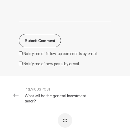
Notify me of follow-up comments by email.
Notify me of new posts by email.
PREVIOUS POST
What will be the general investment
tenor?