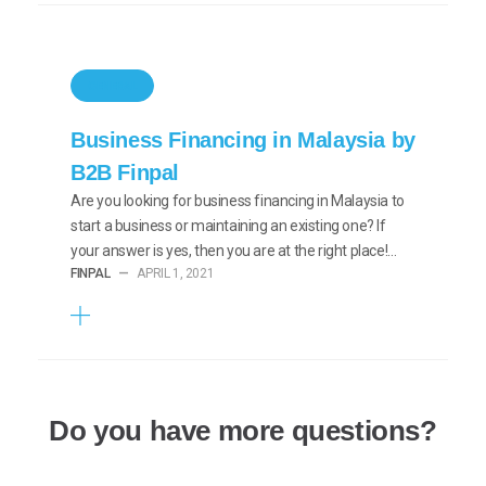
GENERAL
Business Financing in Malaysia by
B2B Finpal
Are you looking for business financing in Malaysia to
start a business or maintaining an existing one? If
your answer is yes, then you are at the right place!…
FINPAL
—
APRIL 1, 2021
Do you have more questions?