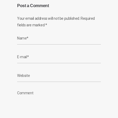
Post a Comment
Your email address will not be published.
Required
fields are marked
*