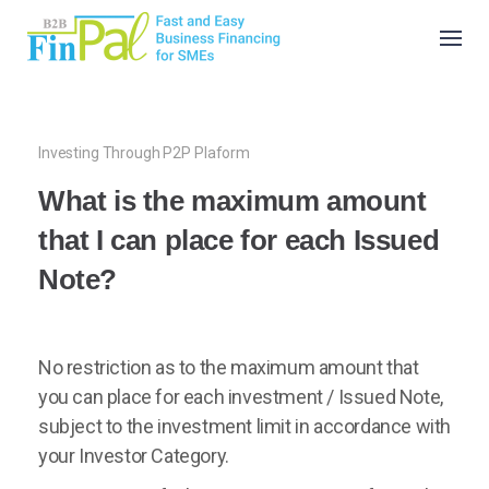
Skip
to
content
Investing Through P2P Plaform
What is the maximum amount
that I can place for each Issued
Note?
No restriction as to the maximum amount that
you can place for each investment / Issued Note,
subject to the investment limit in accordance with
your Investor Category.