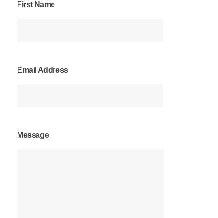
First Name
Email Address
Message