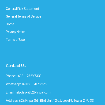
General Risk Statement
General Terms of Service
Home
Privacy Notice
Terms of Use
Contact Us
Phone: +603 – 7629 7333
Whatsapp: +6012 – 207 2225
Email: helpdesk@b2bfinpal.com
Address: B2B Finpal Sdn Bhd, Unit T2-L9, Level 9, Tower 2, PJ 33,