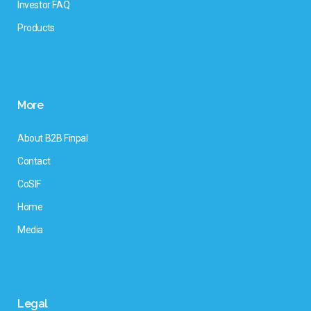
Investor FAQ
Products
More
About B2B Finpal
Contact
CoSIF
Home
Media
Legal