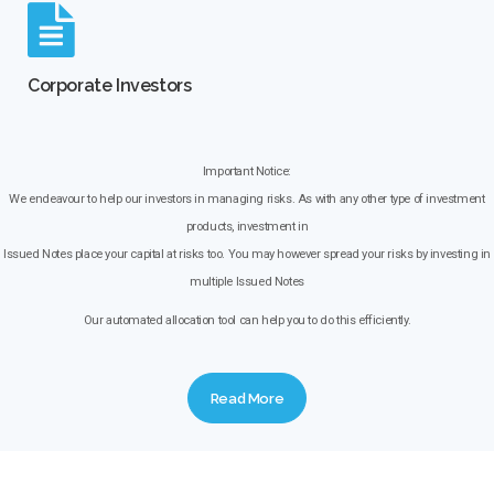
Corporate Investors
Important Notice:
We endeavour to help our investors in managing risks. As with any other type of investment
products, investment in
Issued Notes place your capital at risks too. You may however spread your risks by investing in
multiple Issued Notes
Our automated allocation tool can help you to do this efficiently.
Read More