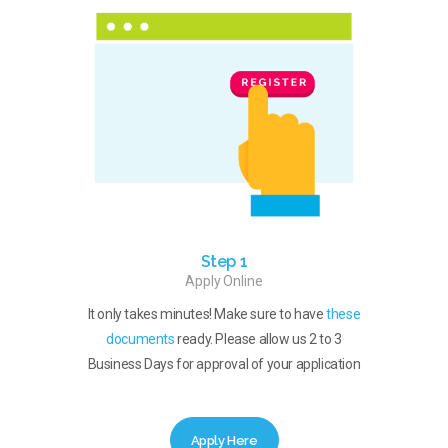
Step 1
Apply Online
It only takes minutes! Make sure to have
these
documents
ready. Please allow us 2 to 3
Business Days for approval of your application
Apply Here