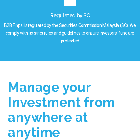
Regulated by SC
B2B Finpal is regulated by the Securities Commission Malaysia (SC). We
comply with its strict rules and guidelines to ensure investors’ fund are
protected
Manage your
Investment from
anywhere at
anytime