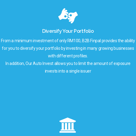
Diversify Your Portfolio
From a minimum investment of only RM100, B2B Finpal provides the ability
for you to diversify your portfolio by investing in many growing businesses
with different profiles.
In addition, Our Auto Invest allows you to limit the amount of exposure
invests into a single issuer