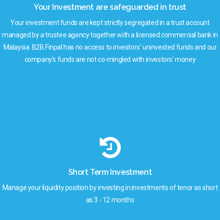
Your Investment are safeguarded in trust
Your investment funds are kept strictly segregated in a trust account
managed by a trustee agency together with a licensed commercial bank in
Malaysia. B2B Finpal has no access to investors' uninvested funds and our
company's funds are not co-mingled with investors' money
Short Term Investment
Manage your liquidity position by investing in investments of tenor as short
as 3 - 12 months