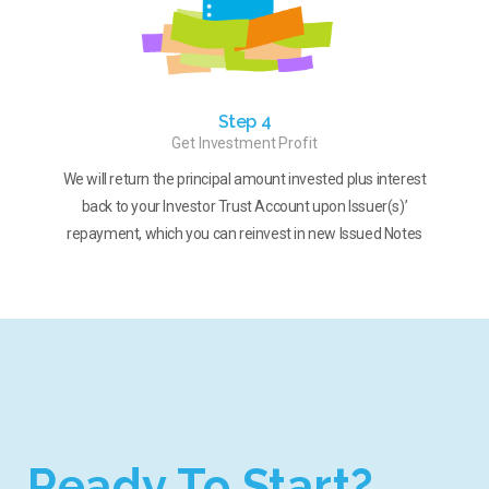
Step 4
Get Investment Profit
We will return the principal amount invested plus interest
back to your Investor Trust Account upon Issuer(s)’
repayment, which you can reinvest in new Issued Notes
Ready To Start?