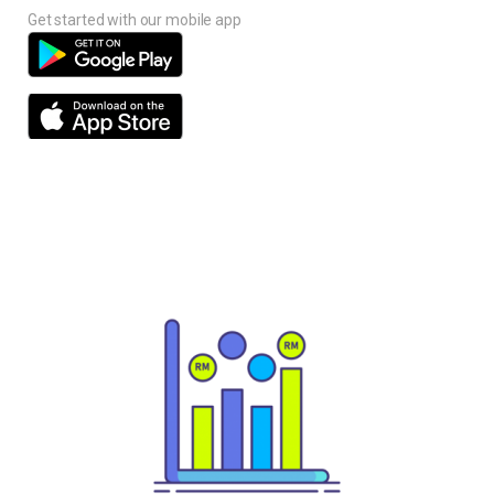
Get started with our mobile app