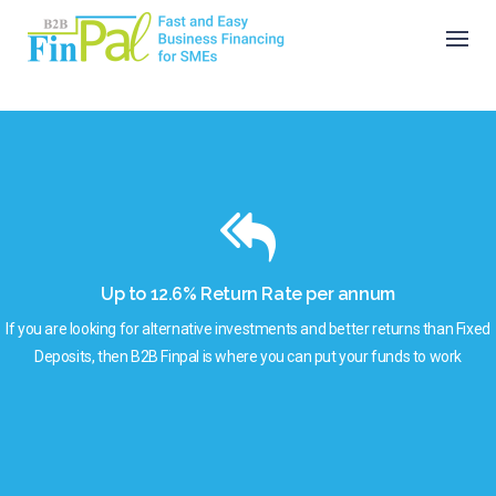
Skip
to
content
Up to 12.6% Return Rate per annum
If you are looking for alternative investments and better returns than Fixed
Deposits, then B2B Finpal is where you can put your funds to work