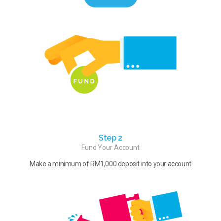
Step 2
Fund Your Account
Make a minimum of RM1,000 deposit into your account