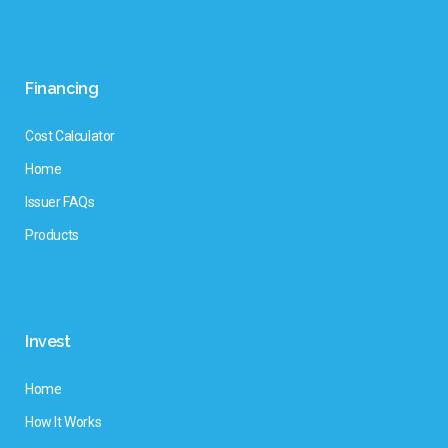
Financing
Cost Calculator
Home
Issuer FAQs
Products
Invest
Home
How It Works