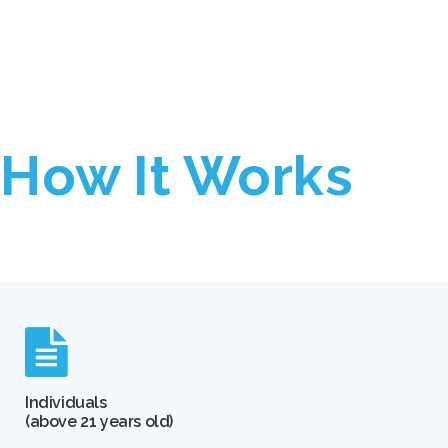
How It Works
Individuals
(above 21 years old)