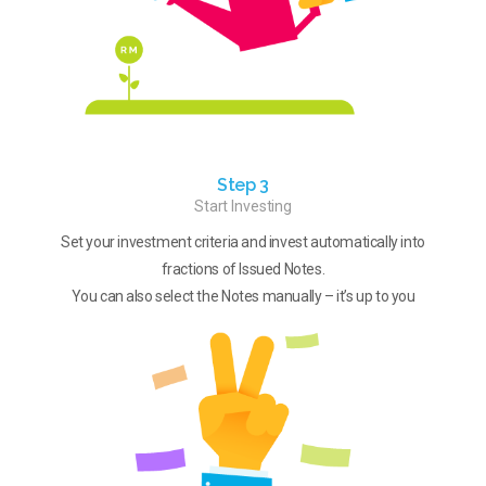
Step 3
Start Investing
Set your investment criteria and invest automatically into
fractions of Issued Notes.
You can also select the Notes manually – it’s up to you