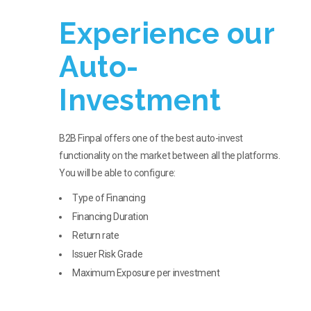
Experience our
Auto-
Investment
B2B Finpal offers one of the best auto-invest
functionality on the market between all the platforms.
You will be able to configure:
Type of Financing
Financing Duration
Return rate
Issuer Risk Grade
Maximum Exposure per investment