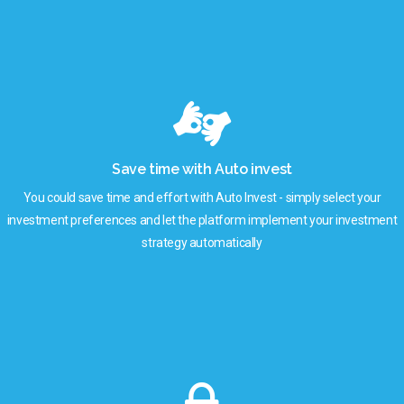
Save time with Auto invest
You could save time and effort with Auto Invest - simply select your
investment preferences and let the platform implement your investment
strategy automatically