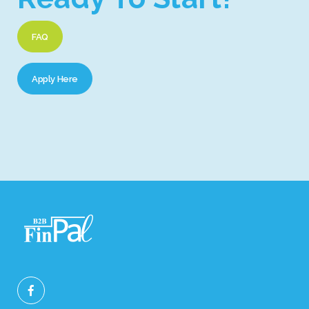
FAQ
Apply Here