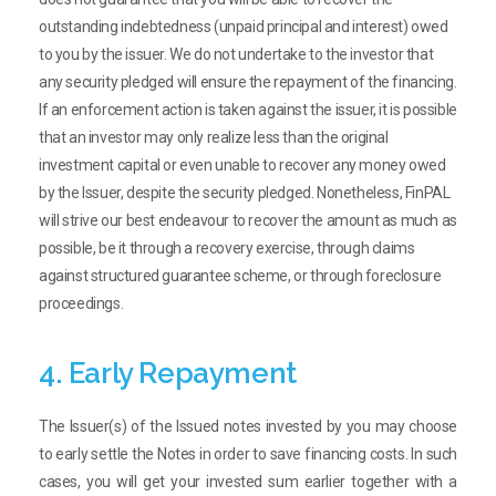
outstanding indebtedness (unpaid principal and interest) owed
to you by the issuer. We do not undertake to the investor that
any security pledged will ensure the repayment of the financing.
If an enforcement action is taken against the issuer, it is possible
that an investor may only realize less than the original
investment capital or even unable to recover any money owed
by the Issuer, despite the security pledged. Nonetheless, FinPAL
will strive our best endeavour to recover the amount as much as
possible, be it through a recovery exercise, through claims
against structured guarantee scheme, or through foreclosure
proceedings.
4. Early Repayment
The Issuer(s) of the Issued notes invested by you may choose
to early settle the Notes in order to save financing costs. In such
cases, you will get your invested sum earlier together with a