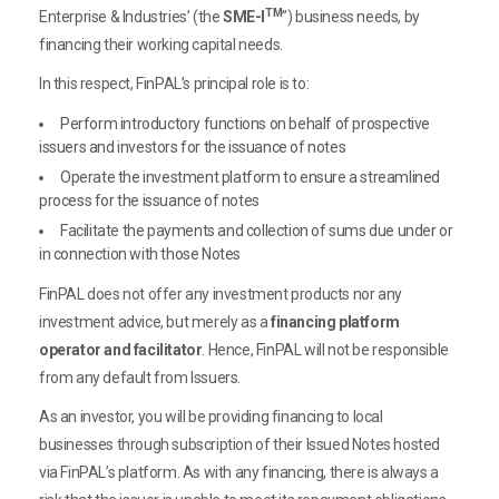
TM
Enterprise & Industries’ (the
SME-I
”) business needs, by
financing their working capital needs.
In this respect, FinPAL’s principal role is to:
Perform introductory functions on behalf of prospective
issuers and investors for the issuance of notes
Operate the investment platform to ensure a streamlined
process for the issuance of notes
Facilitate the payments and collection of sums due under or
in connection with those Notes
FinPAL does not offer any investment products nor any
investment advice, but merely as a
financing platform
operator and facilitator
. Hence, FinPAL will not be responsible
from any default from Issuers.
As an investor, you will be providing financing to local
businesses through subscription of their Issued Notes hosted
via FinPAL’s platform. As with any financing, there is always a