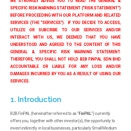
WE STRONGLY ADVISE YOU TO READ THE GENERAL &
SPECIFIC RISK WARNING STATEMENT (“RISK STATEMENT”)
BEFORE PROCEEDING WITH OUR PLATFORM AND RELATED
SERVICES (THE “SERVICES”). IF YOU DECIDE TO ACCESS,
UTILIZE OR SUBCRIBE TO OUR SERVICES AND/OR
INTERACT WITH US, WE DEEMED THAT YOU HAVE
UNDERSTOOD AND AGREED TO THE CONTENT OF THIS
GENERAL & SPECIFIC RISK WARNING STATEMENT.
THEREFORE, YOU SHALL NOT HOLD B2B FINPAL SDN BHD
ACCOUNTABLE OR LIABLE FOR ANY LOSS AND/OR
DAMAGES INCURRED BY YOU AS A RESULT OF USING OUR
SERVICES.
1. Introduction
B2B FinPAL (hereinafter referred to as “
FinPAL
”) currently
offers you, together with other investor(s), the opportunity to
invest indirectly in local businesses, particularly Small Medium