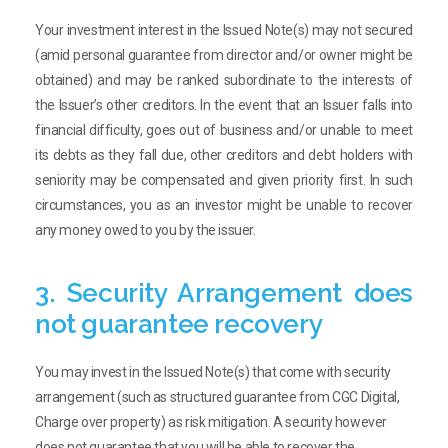
Your investment interest in the Issued Note(s) may not secured
(amid personal guarantee from director and/or owner might be
obtained) and may be ranked subordinate to the interests of
the Issuer’s other creditors. In the event that an Issuer falls into
financial difficulty, goes out of business and/or unable to meet
its debts as they fall due, other creditors and debt holders with
seniority may be compensated and given priority first. In such
circumstances, you as an investor might be unable to recover
any money owed to you by the issuer.
3. Security Arrangement does
not guarantee recovery
You may invest in the Issued Note(s) that come with security
arrangement (such as structured guarantee from CGC Digital,
Charge over property) as risk mitigation. A security however
does not guarantee that you will be able to recover the