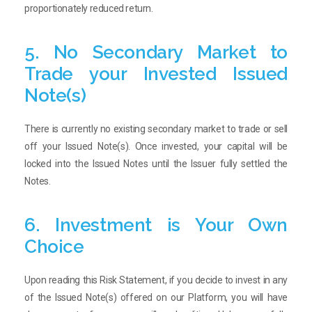
proportionately reduced return.
5. No Secondary Market to
Trade your Invested Issued
Note(s)
There is currently no existing secondary market to trade or sell
off your Issued Note(s). Once invested, your capital will be
locked into the Issued Notes until the Issuer fully settled the
Notes.
6. Investment is Your Own
Choice
Upon reading this Risk Statement, if you decide to invest in any
of the Issued Note(s) offered on our Platform, you will have