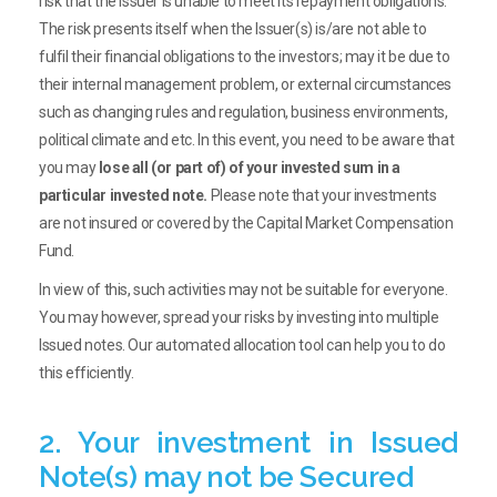
risk that the issuer is unable to meet its repayment obligations.
The risk presents itself when the Issuer(s) is/are not able to
fulfil their financial obligations to the investors; may it be due to
their internal management problem, or external circumstances
such as changing rules and regulation, business environments,
political climate and etc. In this event, you need to be aware that
you may
lose all (or part of) of your invested sum in a
particular invested note.
Please note that your investments
are not insured or covered by the Capital Market Compensation
Fund.
In view of this, such activities may not be suitable for everyone.
You may however, spread your risks by investing into multiple
Issued notes. Our automated allocation tool can help you to do
this efficiently.
2. Your investment in Issued
Note(s) may not be Secured