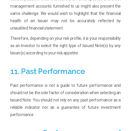
management accounts furnished to us might also present the
same challenge. We would wish to highlight that the financial
health of an Issuer may not be accurately reflected by
unaudited financial statement.
Therefore, depending on your risk profile, it is your responsibility
as an Investor to select the right type of Issued Note(s) by any
Issuer(s) according to your risk appetite.
11. Past Performance
Past performance is not a guide to future performance and
should not be the sole factor of consideration when selecting an
Issued Note. You should not rely on any past performance as a
reliable indicator nor as a guarantee of future investment
performance.