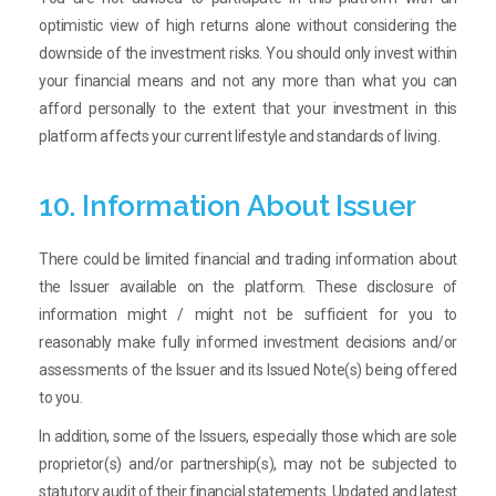
optimistic view of high returns alone without considering the
downside of the investment risks. You should only invest within
your financial means and not any more than what you can
afford personally to the extent that your investment in this
platform affects your current lifestyle and standards of living.
10. Information About Issuer
There could be limited financial and trading information about
the Issuer available on the platform. These disclosure of
information might / might not be sufficient for you to
reasonably make fully informed investment decisions and/or
assessments of the Issuer and its Issued Note(s) being offered
to you.
In addition, some of the Issuers, especially those which are sole
proprietor(s) and/or partnership(s), may not be subjected to
statutory audit of their financial statements. Updated and latest