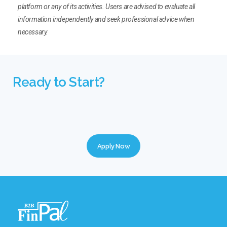
platform or any of its activities. Users are advised to evaluate all
information independently and seek professional advice when
necessary.
Ready to Start?
Apply Now