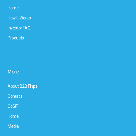
Home
How It Works
Investor FAQ
Products
More
About B2B Finpal
Contact
CoSIF
Home
Media