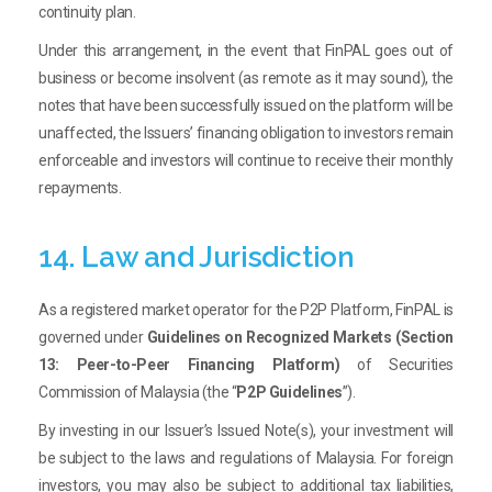
continuity plan.
Under this arrangement, in the event that FinPAL goes out of
business or become insolvent (as remote as it may sound), the
notes that have been successfully issued on the platform will be
unaffected, the Issuers’ financing obligation to investors remain
enforceable and investors will continue to receive their monthly
repayments.
14. Law and Jurisdiction
As a registered market operator for the P2P Platform, FinPAL is
governed under
Guidelines on Recognized Markets (Section
13: Peer-to-Peer Financing Platform)
of Securities
Commission of Malaysia (the “
P2P Guidelines
”).
By investing in our Issuer’s Issued Note(s), your investment will
be subject to the laws and regulations of Malaysia. For foreign
investors, you may also be subject to additional tax liabilities,