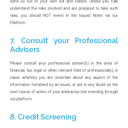
done so out of your own will and volition. Unless you fully
understand the risks involved and are prepared to take such
risks, you should NOT invest in the Issued Notes via our
Platform.
7. Consult your Professional
Advisers
Please consult your professional adviser(s) in the area of
financial, tax, legal or other relevant field of professional(s), in
cases whereby you are uncertain about any aspect of the
information furnished by an issuer, or are in any doubt as the
next course of action of your endeavour into investing through
our platform.
8. Credit Screening