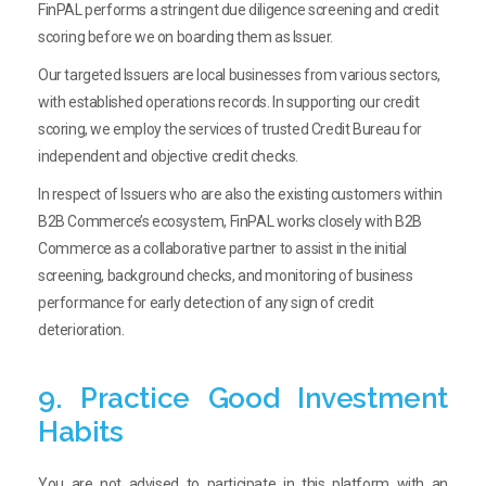
FinPAL performs a stringent due diligence screening and credit
scoring before we on boarding them as Issuer.
Our targeted Issuers are local businesses from various sectors,
with established operations records. In supporting our credit
scoring, we employ the services of trusted Credit Bureau for
independent and objective credit checks.
In respect of Issuers who are also the existing customers within
B2B Commerce’s ecosystem, FinPAL works closely with B2B
Commerce as a collaborative partner to assist in the initial
screening, background checks, and monitoring of business
performance for early detection of any sign of credit
deterioration.
9. Practice Good Investment
Habits
You are not advised to participate in this platform with an