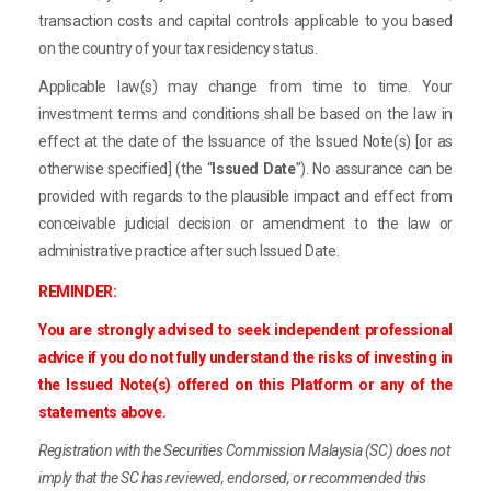
transaction costs and capital controls applicable to you based
on the country of your tax residency status.
Applicable law(s) may change from time to time. Your
investment terms and conditions shall be based on the law in
effect at the date of the Issuance of the Issued Note(s) [or as
otherwise specified] (the “
Issued Date
”). No assurance can be
provided with regards to the plausible impact and effect from
conceivable judicial decision or amendment to the law or
administrative practice after such Issued Date.
REMINDER:
You are strongly advised to seek independent professional
advice if you do not fully understand the risks of investing in
the Issued Note(s) offered on this Platform or any of the
statements above.
Registration with the Securities Commission Malaysia (SC) does not
imply that the SC has reviewed, endorsed, or recommended this