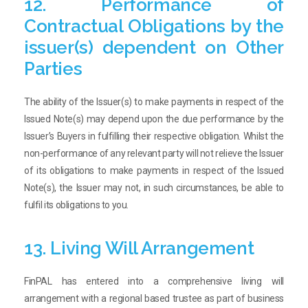
12. Performance of
Contractual Obligations by the
issuer(s) dependent on Other
Parties
The ability of the Issuer(s) to make payments in respect of the
Issued Note(s) may depend upon the due performance by the
Issuer’s Buyers in fulfilling their respective obligation. Whilst the
non-performance of any relevant party will not relieve the Issuer
of its obligations to make payments in respect of the Issued
Note(s), the Issuer may not, in such circumstances, be able to
fulfil its obligations to you.
13. Living Will Arrangement
FinPAL has entered into a comprehensive living will
arrangement with a regional based trustee as part of business