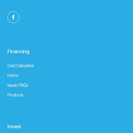
Financing
Cost Calculator
Home
Issuer FAQs
Products
Invest