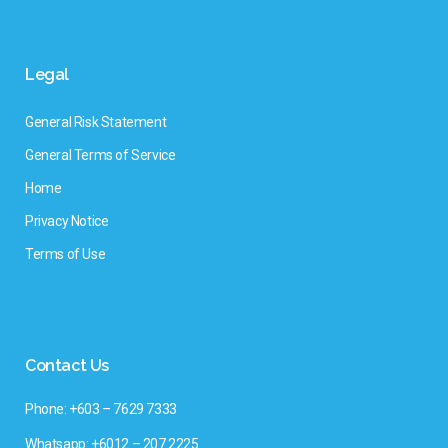
Legal
General Risk Statement
General Terms of Service
Home
Privacy Notice
Terms of Use
Contact Us
Phone: +603 – 7629 7333
Whatsapp: +6012 – 207 2225