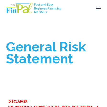
Skip
to
content
General Risk
Statement
DISCLAIMER