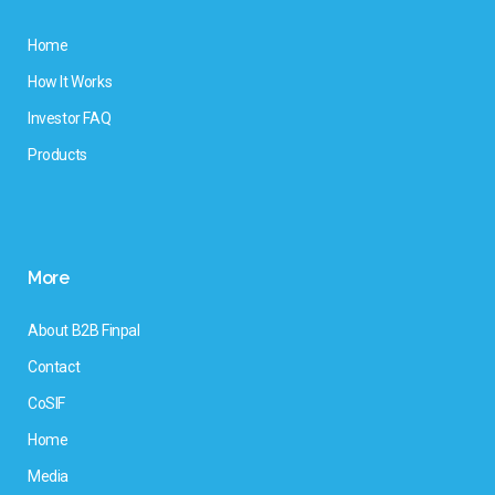
Home
How It Works
Investor FAQ
Products
More
About B2B Finpal
Contact
CoSIF
Home
Media