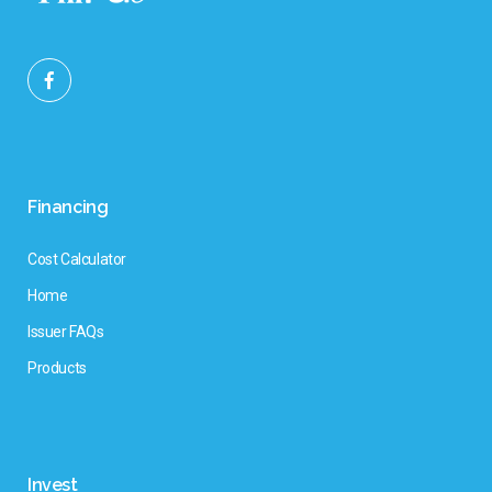
Financing
Cost Calculator
Home
Issuer FAQs
Products
Invest