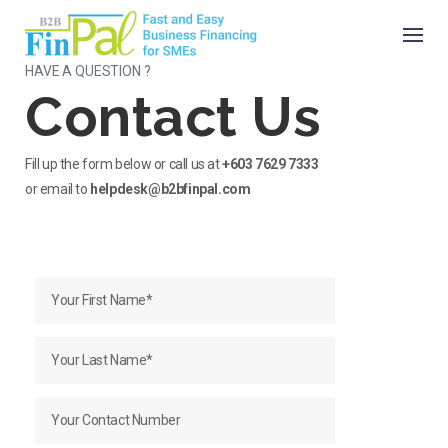
Skip
to
content
HAVE A QUESTION ?
Contact Us
Fill up the form below or call us at
+603 7629 7333
or email to
helpdesk@b2bfinpal.com