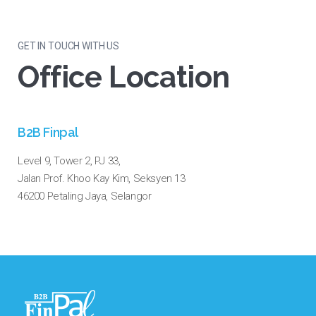
GET IN TOUCH WITH US
Office Location
B2B Finpal
Level 9, Tower 2, PJ 33,
Jalan Prof. Khoo Kay Kim, Seksyen 13
46200 Petaling Jaya, Selangor