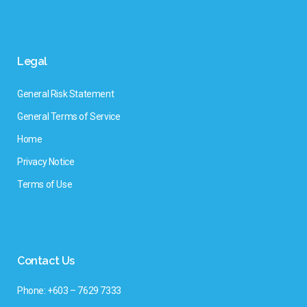
Legal
General Risk Statement
General Terms of Service
Home
Privacy Notice
Terms of Use
Contact Us
Phone: +603 – 7629 7333