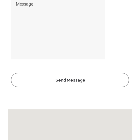
Send Message