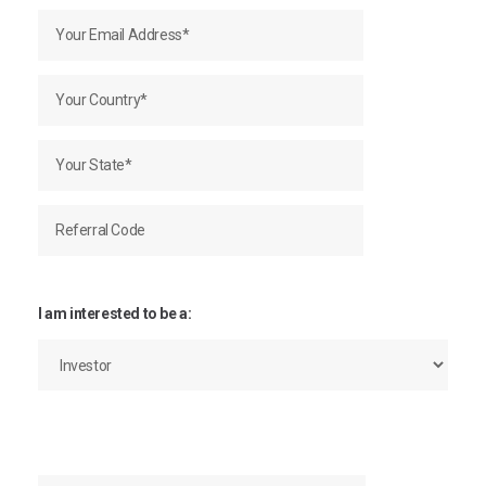
I am interested to be a: