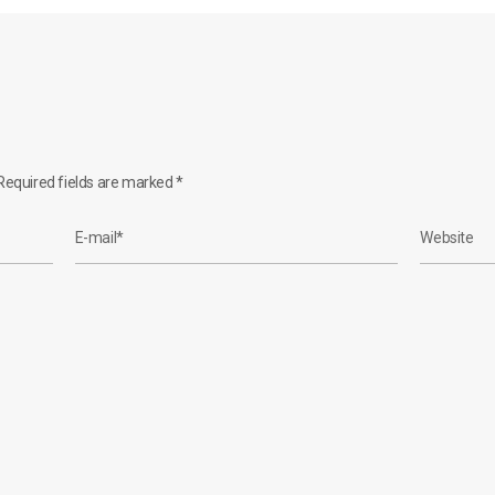
equired fields are marked
*