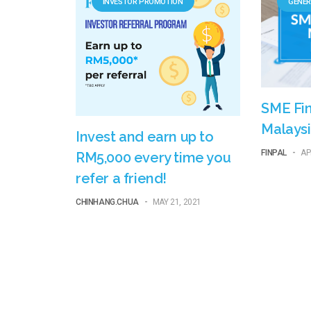
INVESTOR PROMOTION
GENER
SME Fin
Malaysi
Invest and earn up to
FINPAL
-
AP
RM5,000 every time you
refer a friend!
CHINHANG.CHUA
-
MAY 21, 2021