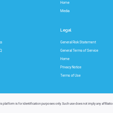
Home
Media
Legal
ks
General Risk Statement
AQ
General Terms of Service
Home
Privacy Notice
Terms of Use
 platform is for identification purposes only. Such use does not imply any affiliatio