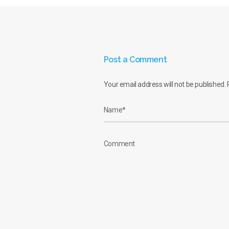
Post a Comment
Your email address will not be published.
R