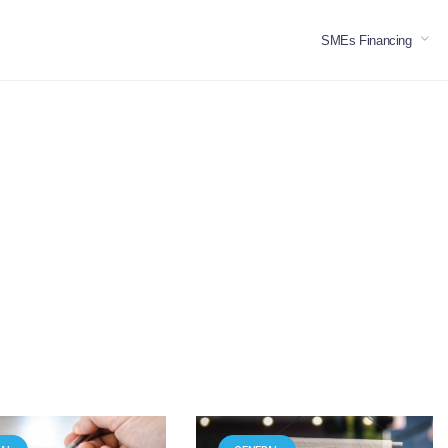
SMEs Financing