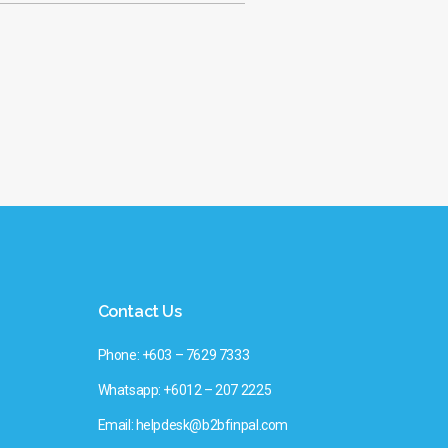
Contact Us
Phone: +603 – 7629 7333
Whatsapp: +6012 – 207 2225
Email: helpdesk@b2bfinpal.com