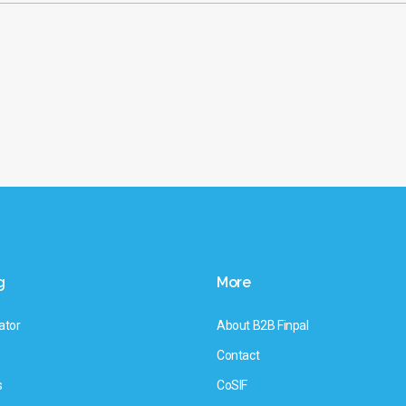
g
More
ator
About B2B Finpal
Contact
s
CoSIF