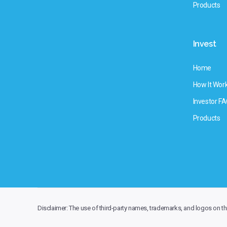
Products
Invest
Home
How It Wor
Investor F
Products
Disclaimer: The use of third-party names, trademarks, and logos on this