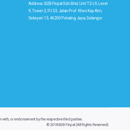
Address: B2B Finpal Sdn Bhd, Unit T2-L9, Level
9, Tower 2, PJ 33, Jalan Prof. Khoo Kay Kim,
Seksyen 13, 46200 Petaling Jaya, Selangor
n with, or endorsement by the respective third parties.
© 2018 B2B Finpal (All Rights Reserved)