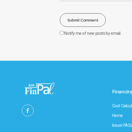
Notify me of new posts by email.
Financin
Cost Calcul
Home
Issuer FAQ