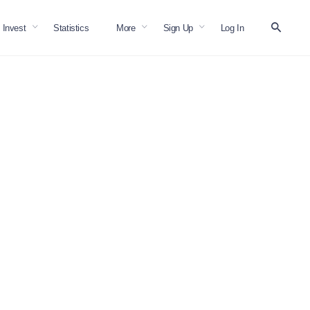
Invest
Statistics
More
Sign Up
Log In