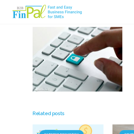
Skip
to
content
Related posts