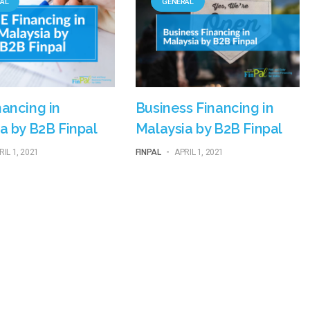
AL
GENERAL
ancing in
Business Financing in
a by B2B Finpal
Malaysia by B2B Finpal
RIL 1, 2021
FINPAL
-
APRIL 1, 2021