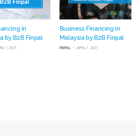
ancing in
Business Financing in
a by B2B Finpal
Malaysia by B2B Finpal
RIL 1, 2021
FINPAL
-
APRIL 1, 2021