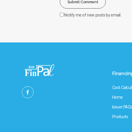
Notify me of new posts by email.
Financin
Cost Calcul
Home
Issuer FAQ
Products