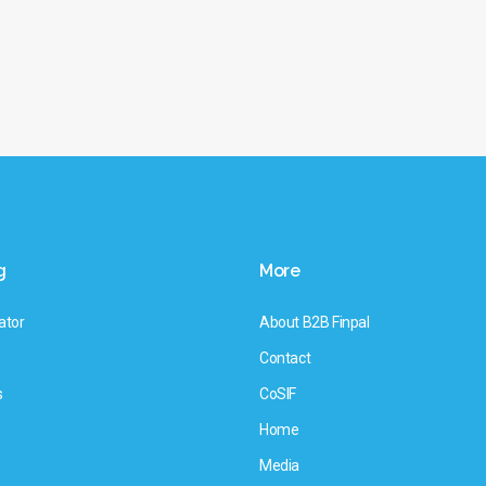
g
More
ator
About B2B Finpal
Contact
s
CoSIF
Home
Media