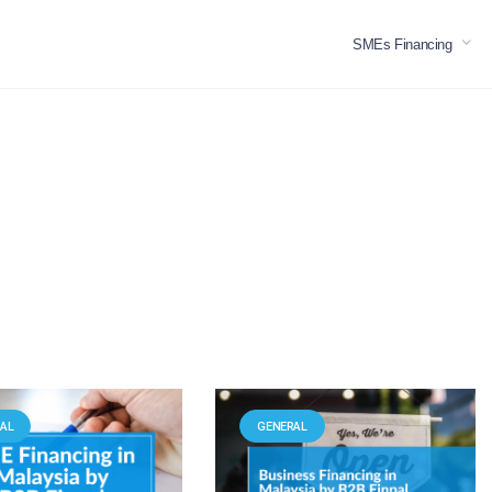
SMEs Financing
AL
GENERAL