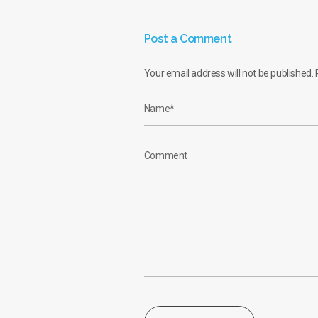
Post a Comment
Your email address will not be published.
R