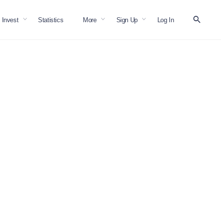
Invest
Statistics
More
Sign Up
Log In