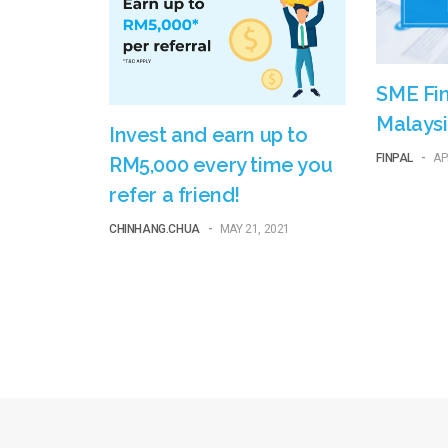
SME Fin
Malaysi
Invest and earn up to
FINPAL
-
AP
RM5,000 every time you
refer a friend!
CHINHANG.CHUA
-
MAY 21, 2021