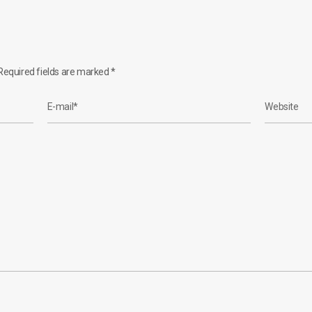
equired fields are marked
*