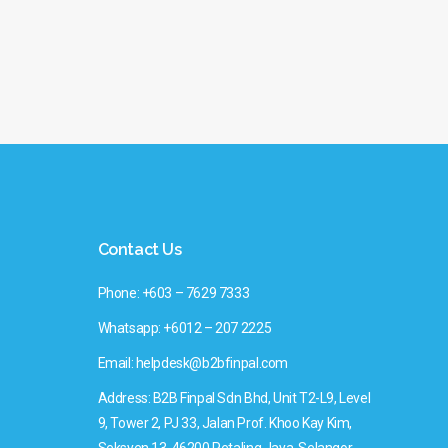
Contact Us
Phone: +603 – 7629 7333
Whatsapp: +6012 – 207 2225
Email: helpdesk@b2bfinpal.com
Address: B2B Finpal Sdn Bhd, Unit T2-L9, Level
9, Tower 2, PJ 33, Jalan Prof. Khoo Kay Kim,