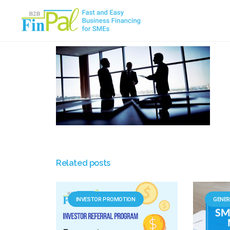
Skip
to
content
Related posts
INVESTOR PROMOTION
GENER