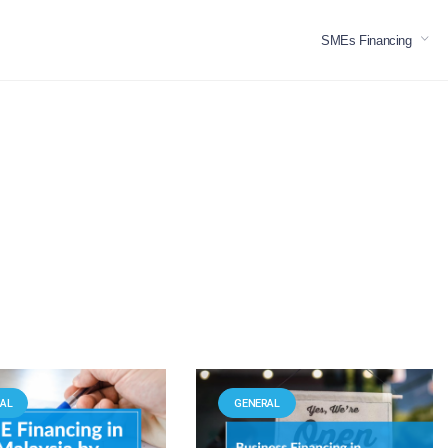
SMEs Financing
AL
GENERAL