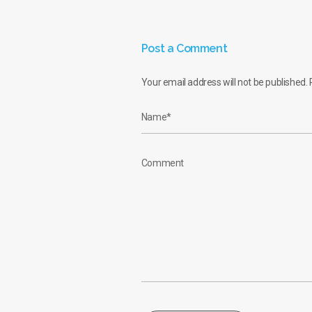
Post a Comment
Your email address will not be published.
R