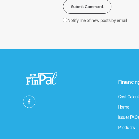
Notify me of new posts by email.
Financin
Cost Calcul
Home
Issuer FAQ
Products