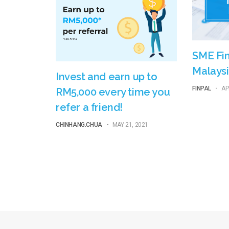
SME Fin
Malaysi
Invest and earn up to
FINPAL
-
AP
RM5,000 every time you
refer a friend!
CHINHANG.CHUA
-
MAY 21, 2021