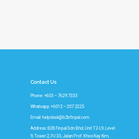
Contact Us
Phone: +603 – 7629 7333
Whatsapp: +6012 – 207 2225
Email: helpdesk@b2bfinpal.com
Address: B2B Finpal Sdn Bhd, Unit T2-L9, Level
9, Tower 2, PJ 33, Jalan Prof. Khoo Kay Kim,