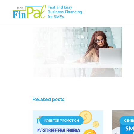
Skip
to
content
Related posts
INVESTOR PROMOTION
GENER