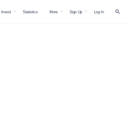
Invest
Statistics
More
Sign Up
Log In