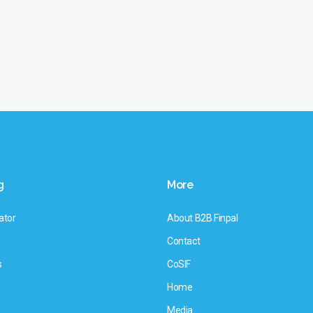
g
More
ator
About B2B Finpal
Contact
s
CoSIF
Home
Media