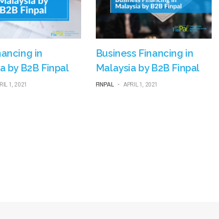
ancing in
Business Financing in
a by B2B Finpal
Malaysia by B2B Finpal
RIL 1, 2021
FINPAL
-
APRIL 1, 2021