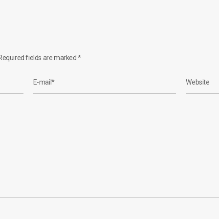
equired fields are marked
*