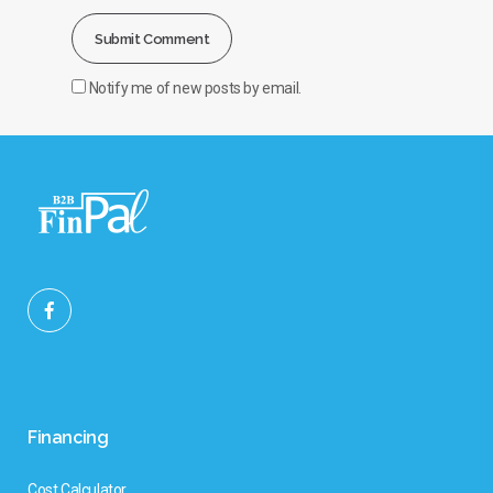
Notify me of new posts by email.
Financing
Cost Calculator