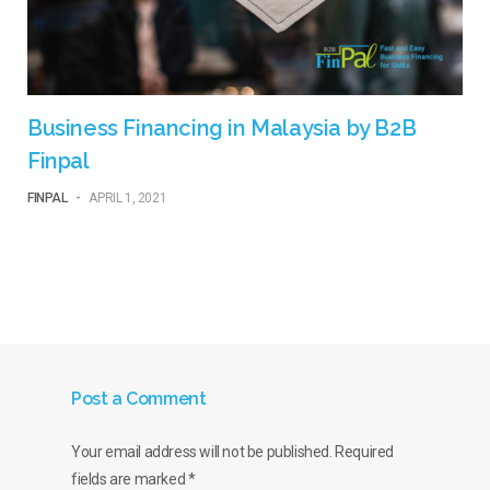
Business Financing in Malaysia by B2B
Finpal
FINPAL
-
APRIL 1, 2021
Post a Comment
Your email address will not be published.
Required
fields are marked
*