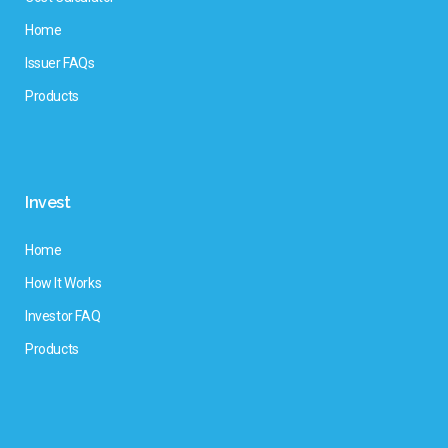
Home
Issuer FAQs
Products
Invest
Home
How It Works
Investor FAQ
Products