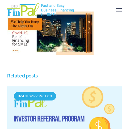
Skip
to
content
Related posts
INVESTOR PROMOTION