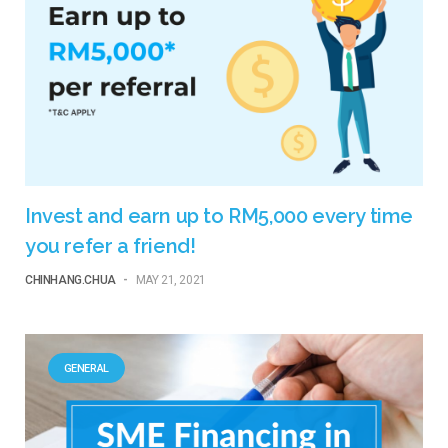
Invest and earn up to RM5,000 every time
you refer a friend!
CHINHANG.CHUA
-
MAY 21, 2021
GENERAL