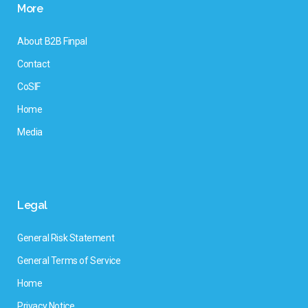
More
About B2B Finpal
Contact
CoSIF
Home
Media
Legal
General Risk Statement
General Terms of Service
Home
Privacy Notice