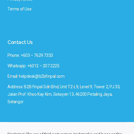
Terms of Use
Contact Us
Phone: +603 – 7629 7333
Whatsapp: +6012 – 207 2225
Email: helpdesk@b2bfinpal.com
Address: B2B Finpal Sdn Bhd, Unit T2-L9, Level 9, Tower 2, PJ 33,
Jalan Prof. Khoo Kay Kim, Seksyen 13, 46200 Petaling Jaya,
Selangor