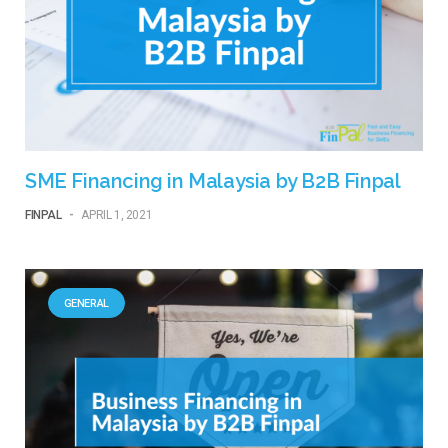
SME Financing in Malaysia by B2B Finpal
FINPAL
-
APRIL 1, 2021
GENERAL