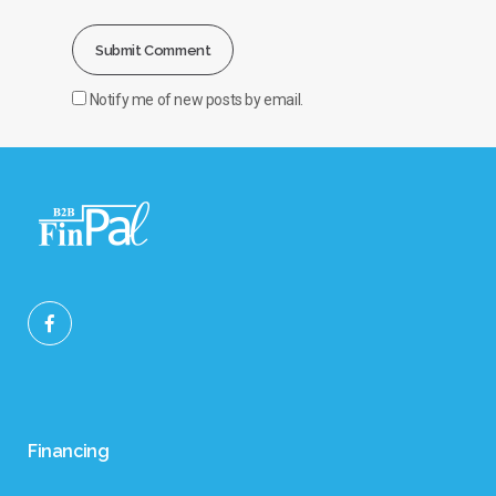
Notify me of new posts by email.
Financing