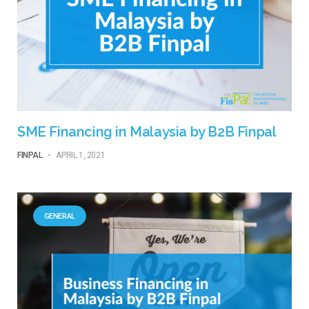
SME Financing in Malaysia by B2B Finpal
FINPAL
-
APRIL 1, 2021
GENERAL