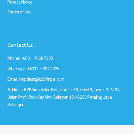
Privacy Notice
Terms of Use
Contact Us
Phone: +603 – 7629 7333
Whatsapp: +6012 – 207 2225
Email: helpdesk@b2bfinpal.com
Address: B2B Finpal Sdn Bhd, Unit T2-L9, Level 9, Tower 2, PJ 33,
Jalan Prof. Khoo Kay Kim, Seksyen 13, 46200 Petaling Jaya,
Selangor