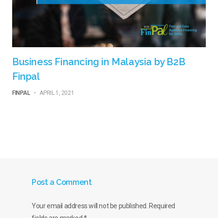
Business Financing in Malaysia by B2B
Finpal
FINPAL
-
APRIL 1, 2021
Post a Comment
Your email address will not be published.
Required
fields are marked
*