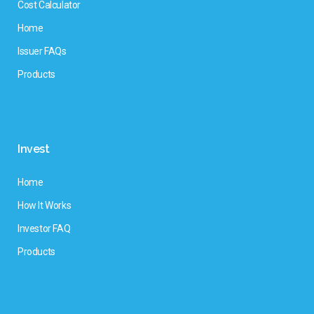
Cost Calculator
Home
Issuer FAQs
Products
Invest
Home
How It Works
Investor FAQ
Products