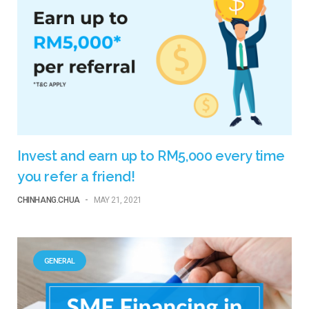
Invest and earn up to RM5,000 every time
you refer a friend!
CHINHANG.CHUA
-
MAY 21, 2021
GENERAL