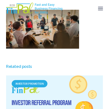
Skip
to
content
Related posts
INVESTOR PROMOTION