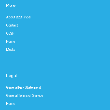
More
About B2B Finpal
Contact
CoSIF
Home
Media
Legal
General Risk Statement
General Terms of Service
Home