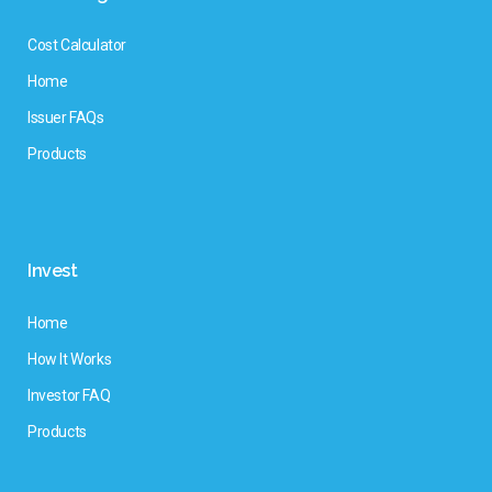
Cost Calculator
Home
Issuer FAQs
Products
Invest
Home
How It Works
Investor FAQ
Products