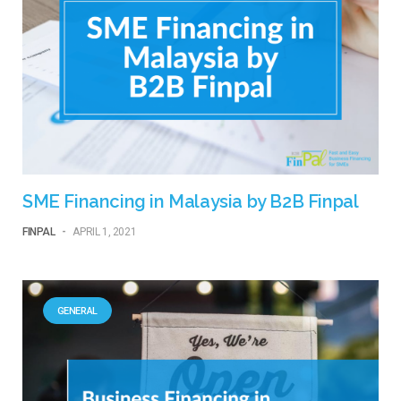
SME Financing in Malaysia by B2B Finpal
FINPAL
-
APRIL 1, 2021
GENERAL