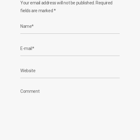
Your email address will not be published.
Required
fields are marked
*