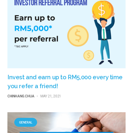
Invest and earn up to RM5,000 every time
you refer a friend!
CHINHANG.CHUA
-
MAY 21, 2021
GENERAL