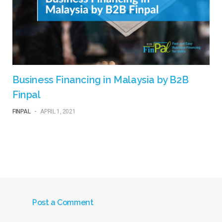
Business Financing in Malaysia by B2B
Finpal
FINPAL
-
APRIL 1, 2021
Post a Comment