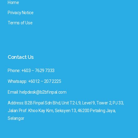
Home
Privacy Notice
Terms of Use
Contact Us
Phone: +603 – 7629 7333
Whatsapp: +6012 – 207 2225
Email: helpdesk@b2bfinpal.com
Address: B2B Finpal Sdn Bhd, Unit T2-L9, Level 9, Tower 2, PJ 33,
Jalan Prof. Khoo Kay Kim, Seksyen 13, 46200 Petaling Jaya,
Selangor