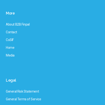
More
About B2B Finpal
Contact
CoSIF
Home
Media
Legal
General Risk Statement
General Terms of Service