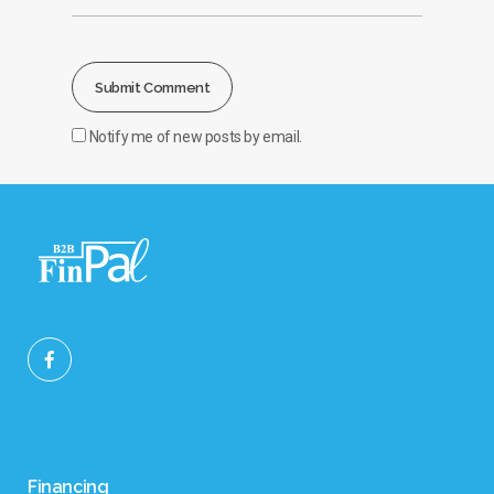
Notify me of new posts by email.
Financing