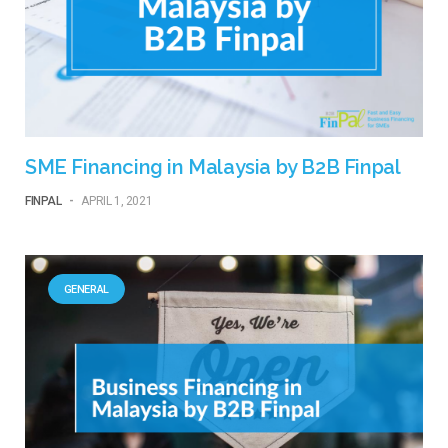
SME Financing in Malaysia by B2B Finpal
FINPAL
-
APRIL 1, 2021
GENERAL