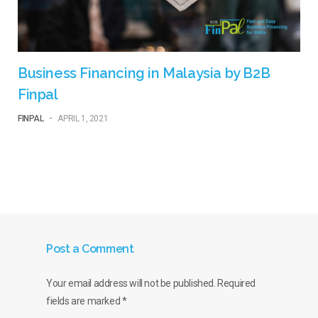
Business Financing in Malaysia by B2B
Finpal
FINPAL
-
APRIL 1, 2021
Post a Comment
Your email address will not be published.
Required
fields are marked
*