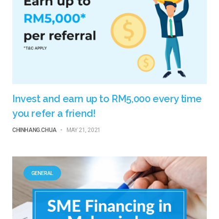
Invest and earn up to RM5,000 every time
you refer a friend!
CHINHANG.CHUA
-
MAY 21, 2021
GENERAL