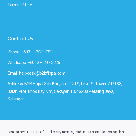
Terms of Use
Contact Us
Phone: +603 – 7629 7333
Whatsapp: +6012 – 207 2225
Email: helpdesk@b2bfinpal.com
Address: B2B Finpal Sdn Bhd, Unit T2-L9, Level 9, Tower 2, PJ 33,
Jalan Prof. Khoo Kay Kim, Seksyen 13, 46200 Petaling Jaya,
Selangor
Disclaimer: The use of third-party names, trademarks, and logos on this