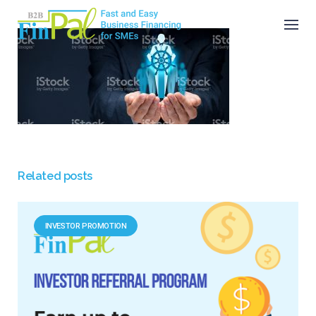
Skip
to
content
Related posts
INVESTOR PROMOTION