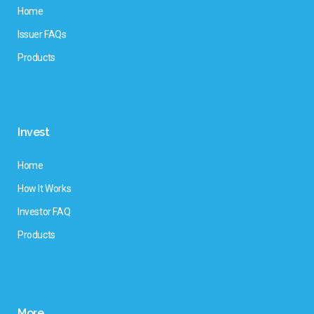
Home
Issuer FAQs
Products
Invest
Home
How It Works
Investor FAQ
Products
More