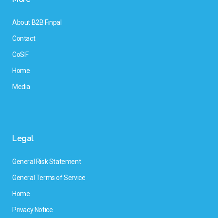
About B2B Finpal
Contact
CoSIF
Home
Media
Legal
General Risk Statement
General Terms of Service
Home
Privacy Notice