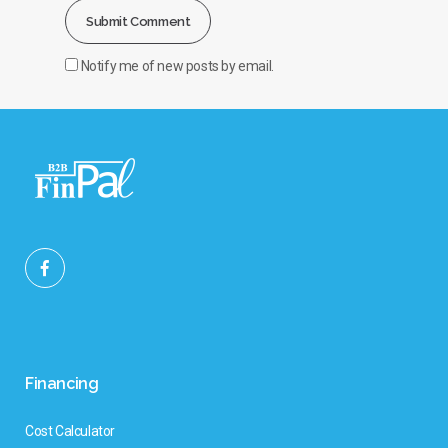
Notify me of new posts by email.
Financing
Cost Calculator