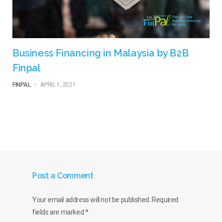
Business Financing in Malaysia by B2B
Finpal
FINPAL
-
APRIL 1, 2021
Post a Comment
Your email address will not be published.
Required
fields are marked
*