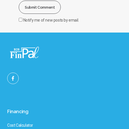
Notify me of new posts by email.
Financing
Cost Calculator