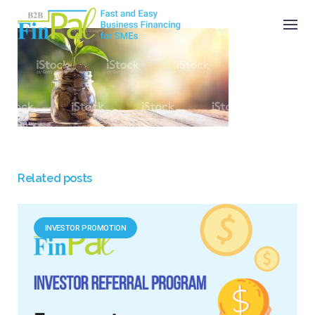
Skip
to
content
Related posts
INVESTOR PROMOTION