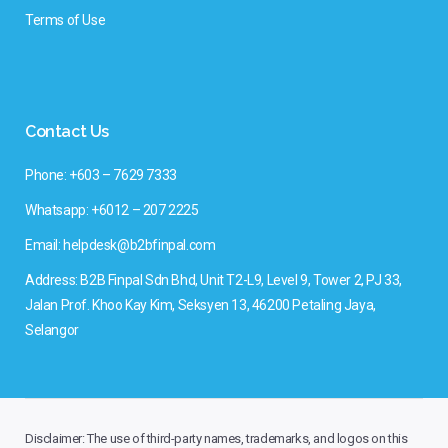
Terms of Use
Contact Us
Phone: +603 – 7629 7333
Whatsapp: +6012 – 207 2225
Email: helpdesk@b2bfinpal.com
Address: B2B Finpal Sdn Bhd, Unit T2-L9, Level 9, Tower 2, PJ 33,
Jalan Prof. Khoo Kay Kim, Seksyen 13, 46200 Petaling Jaya,
Selangor
Disclaimer: The use of third-party names, trademarks, and logos on this