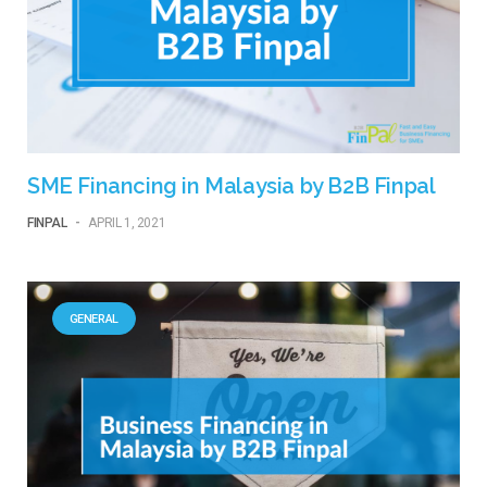
SME Financing in Malaysia by B2B Finpal
FINPAL
-
APRIL 1, 2021
GENERAL