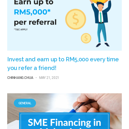
Invest and earn up to RM5,000 every time
you refer a friend!
CHINHANG.CHUA
-
MAY 21, 2021
GENERAL