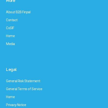
More
About B2B Finpal
Contact
CoSIF
Home
Media
Legal
General Risk Statement
General Terms of Service
Home
Privacy Notice