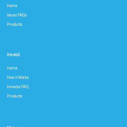
Home
Issuer FAQs
Products
Invest
Home
How It Works
Investor FAQ
Products