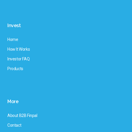
Invest
Home
How It Works
Investor FAQ
Products
More
About B2B Finpal
Contact