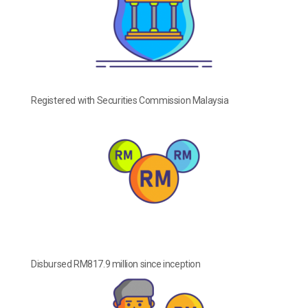
Registered with Securities Commission Malaysia
Disbursed RM817.9 million since inception