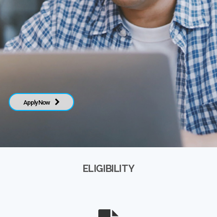
Apply Now
ELIGIBILITY