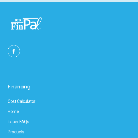
Financing
Cost Calculator
Home
Issuer FAQs
Products