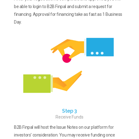
be able to login to B2B Finpal and submit a request for
financing. Approval for financing take as fast as 1 Business
Day.
Step 3
Receive Funds
B2B Finpal will host the Issue Notes on our platform for
investors’ consideration. You may receive funding once