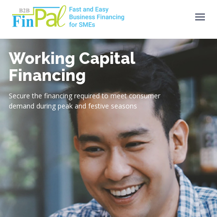
Skip
to
content
Working Capital
Financing
Secure the financing required to meet consumer
demand during peak and festive seasons