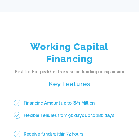
Working Capital
Financing
Best for:
For peak/festive season funding or expansion
Key Features
Financing Amount up to RM1 Million
Flexible Tenures from 90 days up to 180 days
Receive funds within 72 hours