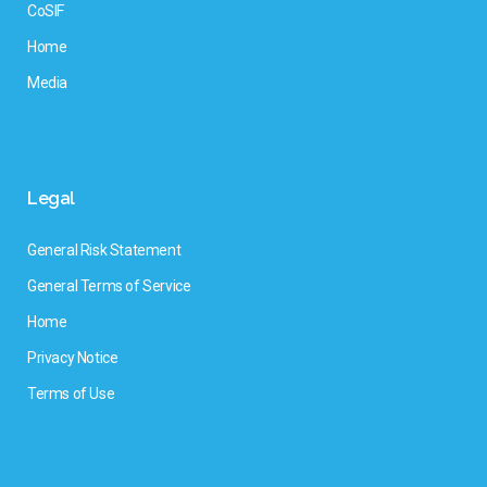
CoSIF
Home
Media
Legal
General Risk Statement
General Terms of Service
Home
Privacy Notice
Terms of Use