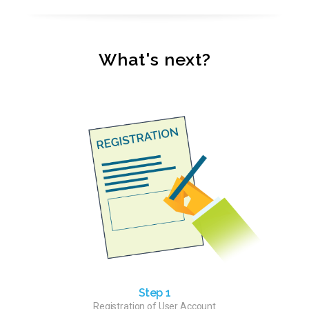
What's next?
Step 1
Registration of User Account