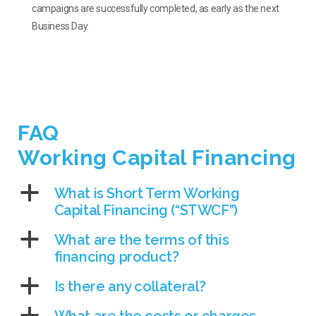
campaigns are successfully completed, as early as the next
Business Day.
FAQ
Working Capital Financing
a
What is Short Term Working
Capital Financing (“STWCF”)
a
What are the terms of this
financing product?
a
Is there any collateral?