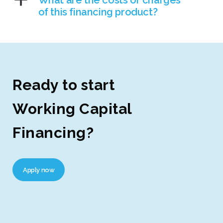
a
What are the costs or charges
of this financing product?
Ready to start
Working Capital
Financing?
Apply now