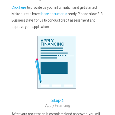
Click here
to provide us your information and get started!
Make sure to have
these documents
ready. Please allow 2-3
Business Days for us to conduct credit assessment and
approve your application.
Step 2
Apply Financing
After your registration is completed and approved, you will