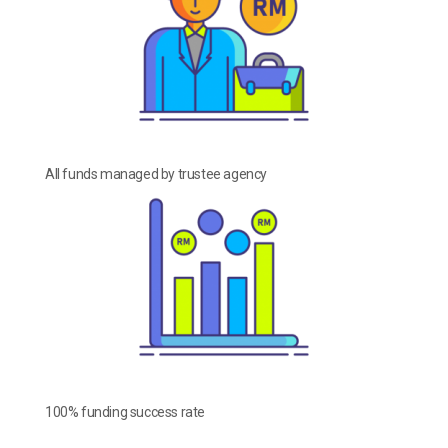
All funds managed by trustee agency
100% funding success rate