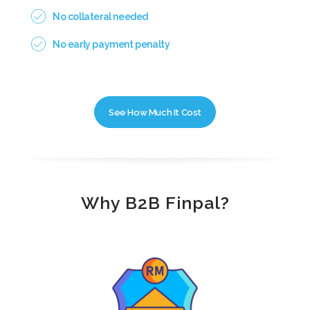
No collateral needed
No early payment penalty
See How Much It Cost
Why B2B Finpal?