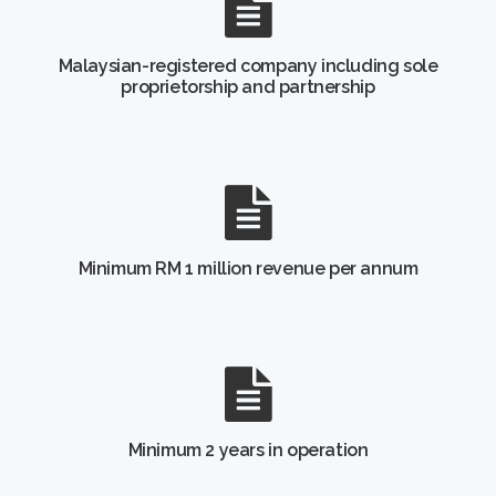
Malaysian-registered company including sole
proprietorship and partnership
Minimum RM 1 million revenue per annum
Minimum 2 years in operation