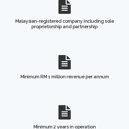
Malaysian-registered company including sole
proprietorship and partnership
Minimum RM 1 million revenue per annum
Minimum 2 years in operation